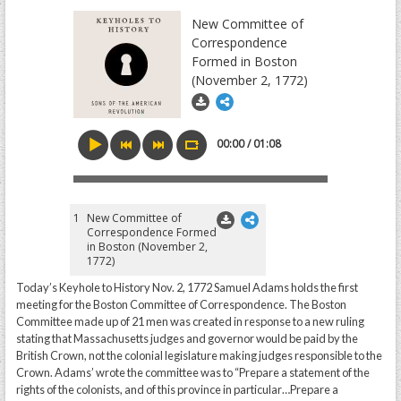
New Committee of
Correspondence
Formed in Boston
(November 2, 1772)
00:00 / 01:08
1
New Committee of
Correspondence Formed
in Boston (November 2,
1772)
Today’s Keyhole to History Nov. 2, 1772 Samuel Adams holds the first
meeting for the Boston Committee of Correspondence. The Boston
Committee made up of 21 men was created in response to a new ruling
stating that Massachusetts judges and governor would be paid by the
British Crown, not the colonial legislature making judges responsible to the
Crown. Adams’ wrote the committee was to “Prepare a statement of the
rights of the colonists, and of this province in particular…Prepare a