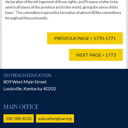
declaration of the infringement of those rights; and Prepare a letter to be
sent to all towns of this province and to the world, giving the sense of this
town.” The committee inspired the formation of almost 80 like committees
throughout Massachusetts.
PREVIOUS PAGE > 1770-1771
NEXT PAGE > 1773
National Society of the Sons of the American Revolution
OUTREACH EDUCATION
809 West Main Street
Louisville
,
Kentucky
40202
MAIN OFFICE
502-588-6130
education@sar.org