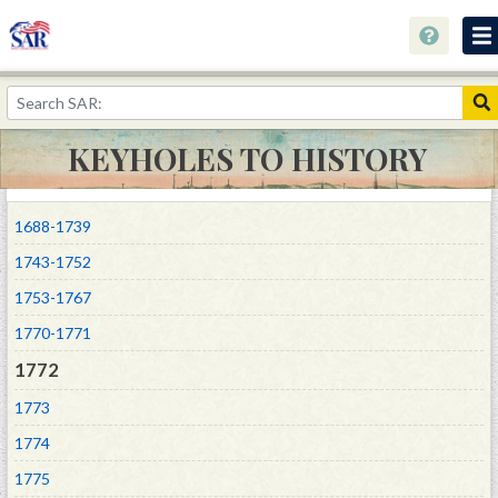
Home
Keyholes to History
KEYHOLES TO HISTORY
Collections
Speaking Out About History
1688-1739
Youth Programs
1743-1752
1753-1767
Resources
1770-1771
Donate
1772
1773
1774
1775