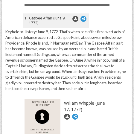
1
Gaspee Affair (June 9,
1772)
Keyhole to History: June 9, 1772. That’s when one of the first overt acts of
American defiance occurred at Gaspee Point, about seven miles below
Providence, Rhode Island, in Narragansett Bay. The Gaspee Affair, as it
has become known, was caused by an overzealous and hated British
lieutenant named Dudingston, who was commander of the armed
revenue schooner named the Gaspee. On June 9, while in hot pursuit of a
Captain Lindsay, Dudingston decided to cut across the shallows to
overtake him, but he ran aground. When Lindsay reached Providence, he
told friends the Gaspee would be stuck until high tide. Angry residents
gladly volunteered to destroy her. They rode out in longboats, boarded
her, took the crew prisoner, and then set her afire.
William Whipple (June
17, 1772)