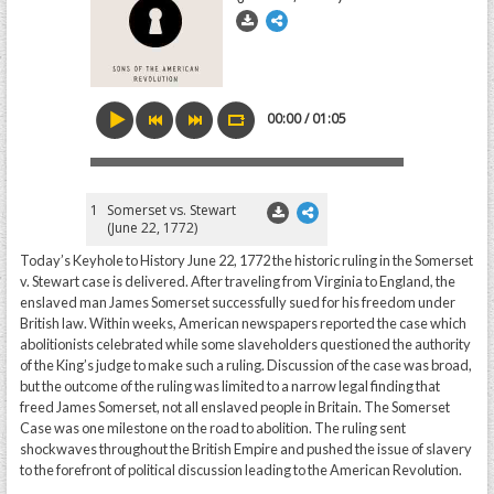
00:00 / 01:05
1
Somerset vs. Stewart
(June 22, 1772)
Today’s Keyhole to History June 22, 1772 the historic ruling in the Somerset
v. Stewart case is delivered. After traveling from Virginia to England, the
enslaved man James Somerset successfully sued for his freedom under
British law. Within weeks, American newspapers reported the case which
abolitionists celebrated while some slaveholders questioned the authority
of the King’s judge to make such a ruling. Discussion of the case was broad,
but the outcome of the ruling was limited to a narrow legal finding that
freed James Somerset, not all enslaved people in Britain. The Somerset
Case was one milestone on the road to abolition. The ruling sent
shockwaves throughout the British Empire and pushed the issue of slavery
to the forefront of political discussion leading to the American Revolution.