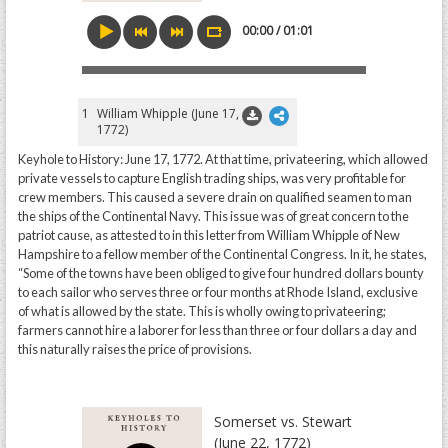
00:00 / 01:01
1
William Whipple (June 17,
1772)
Keyhole to History: June 17, 1772. At that time, privateering, which allowed
private vessels to capture English trading ships, was very profitable for
crew members. This caused a severe drain on qualified seamen to man
the ships of the Continental Navy. This issue was of great concern to the
patriot cause, as attested to in this letter from William Whipple of New
Hampshire to a fellow member of the Continental Congress. In it, he states,
“Some of the towns have been obliged to give four hundred dollars bounty
to each sailor who serves three or four months at Rhode Island, exclusive
of what is allowed by the state. This is wholly owing to privateering;
farmers cannot hire a laborer for less than three or four dollars a day and
this naturally raises the price of provisions.
Somerset vs. Stewart
(June 22, 1772)