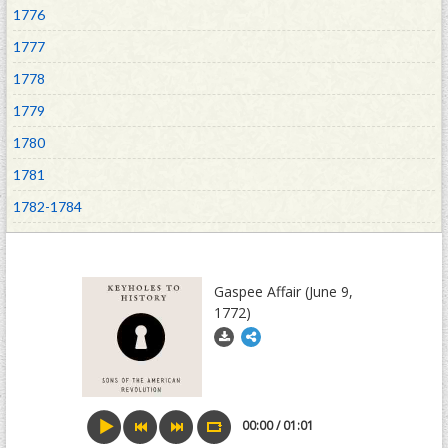
1776
1777
1778
1779
1780
1781
1782-1784
1785-1789
1790-1800
Gaspee Affair (June 9,
1804-1929
1772)
00:00 / 01:01