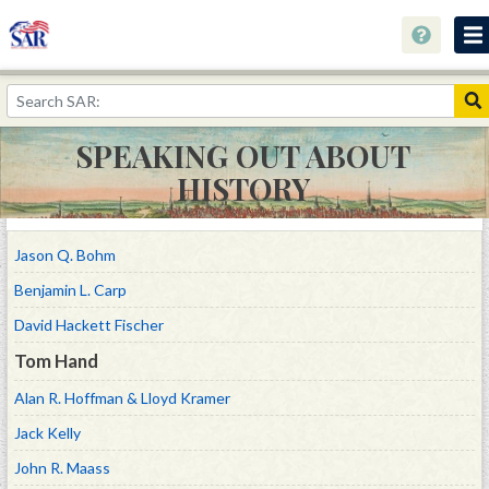
Home
Keyholes to History
SPEAKING OUT ABOUT
Collections
HISTORY
Speaking Out About History
Youth Programs
Jason Q. Bohm
Benjamin L. Carp
Resources
David Hackett Fischer
Donate
Tom Hand
Alan R. Hoffman & Lloyd Kramer
Jack Kelly
John R. Maass