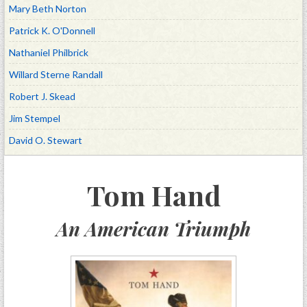
Mary Beth Norton
Patrick K. O'Donnell
Nathaniel Philbrick
Willard Sterne Randall
Robert J. Skead
Jim Stempel
David O. Stewart
Tom Hand
An American Triumph