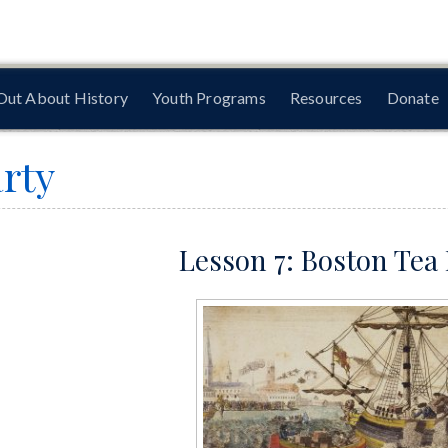
Out About History
Youth Programs
Resources
Donate
rty
Lesson 7: Boston Tea