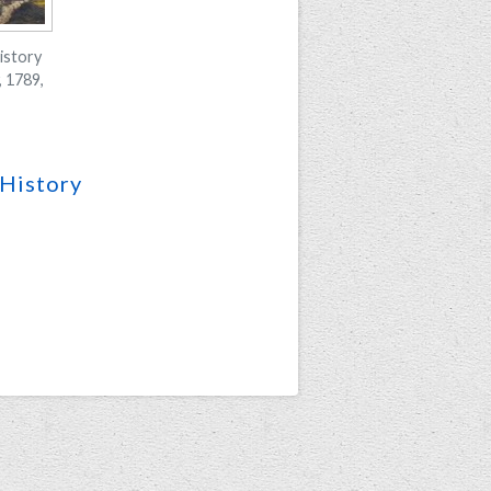
istory
 1789,
History