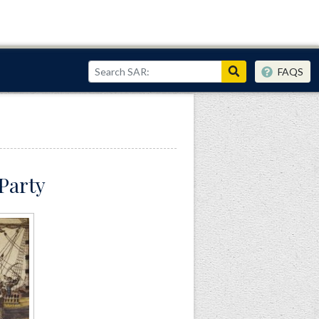
FAQS
 Party