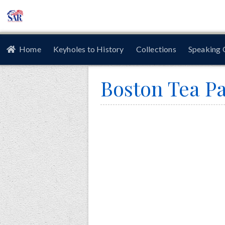
Home
Keyholes to History
Collections
Speaking 
Boston Tea Pa