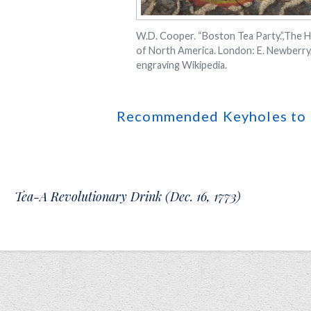
W.D. Cooper. “Boston Tea Party.”,The H
of North America. London: E. Newberry,
engraving Wikipedia.
Recommended Keyholes to 
Tea-A Revolutionary Drink (Dec. 16, 1773)