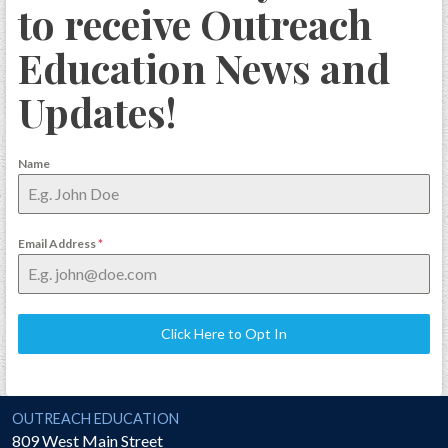
to receive Outreach
Education News and
Updates!
Name
Email Address
*
Click Here to Opt In
National Society of the Sons of the American Revolution
OUTREACH EDUCATION
809 West Main Street