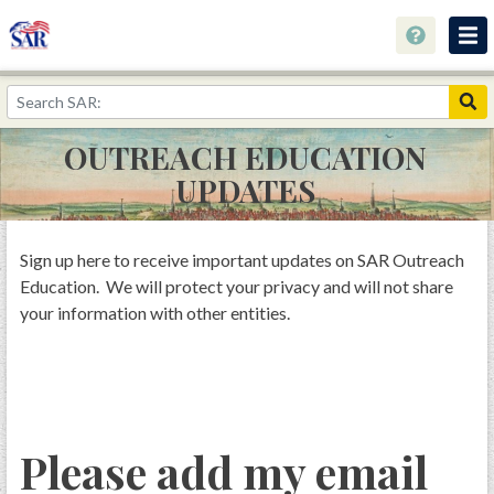
Home
Keyholes to History
OUTREACH EDUCATION
Collections
UPDATES
Speaking Out About History
Youth Programs
Sign up here to receive important updates on SAR Outreach
Education. We will protect your privacy and will not share
Resources
your information with other entities.
Donate
Please add my email